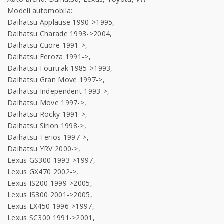
Modeli automobila:
Daihatsu Applause 1990->1995,
Daihatsu Charade 1993->2004,
Daihatsu Cuore 1991->,
Daihatsu Feroza 1991->,
Daihatsu Fourtrak 1985->1993,
Daihatsu Gran Move 1997->,
Daihatsu Independent 1993->,
Daihatsu Move 1997->,
Daihatsu Rocky 1991->,
Daihatsu Sirion 1998->,
Daihatsu Terios 1997->,
Daihatsu YRV 2000->,
Lexus GS300 1993->1997,
Lexus GX470 2002->,
Lexus IS200 1999->2005,
Lexus IS300 2001->2005,
Lexus LX450 1996->1997,
Lexus SC300 1991->2001,