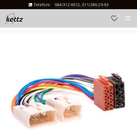
Telefoni:
064/312-6912, 011/286-29-93
0