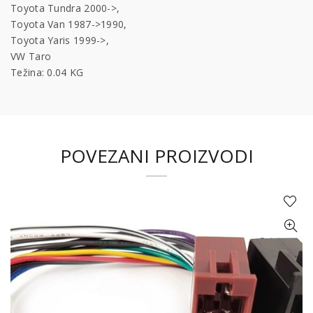
Toyota Tundra 2000->,
Toyota Van 1987->1990,
Toyota Yaris 1999->,
VW Taro
Težina: 0.04 KG
POVEZANI PROIZVODI