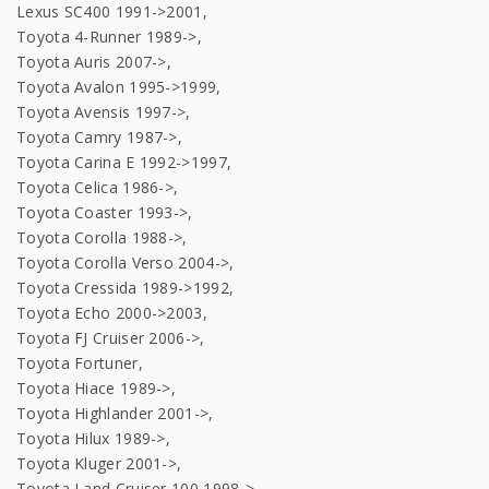
Lexus SC400 1991->2001,
Toyota 4-Runner 1989->,
Toyota Auris 2007->,
Toyota Avalon 1995->1999,
Toyota Avensis 1997->,
Toyota Camry 1987->,
Toyota Carina E 1992->1997,
Toyota Celica 1986->,
Toyota Coaster 1993->,
Toyota Corolla 1988->,
Toyota Corolla Verso 2004->,
Toyota Cressida 1989->1992,
Toyota Echo 2000->2003,
Toyota FJ Cruiser 2006->,
Toyota Fortuner,
Toyota Hiace 1989->,
Toyota Highlander 2001->,
Toyota Hilux 1989->,
Toyota Kluger 2001->,
Toyota Land Cruiser 100 1998->,