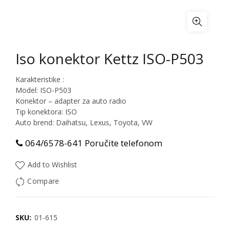
Iso konektor Kettz ISO-P503
Karakteristike :
Model: ISO-P503
Konektor – adapter za auto radio
Tip konektora: ISO
Auto brend: Daihatsu, Lexus, Toyota, VW
064/6578-641 Poručite telefonom
Add to Wishlist
Compare
SKU:
01-615