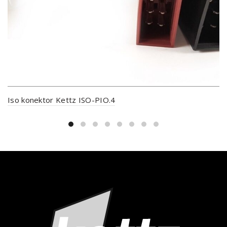
Iso konektor Kettz ISO-PIO.4