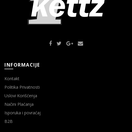
INFORMACIJE
Kontakt
Politika Privatnosti
Uslovi Korišćenja
Načini Plaćanja
Isporuka i povraćaj
B2B