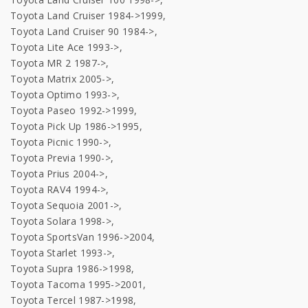
Toyota Land Cruiser 1984->1999,
Toyota Land Cruiser 90 1984->,
Toyota Lite Ace 1993->,
Toyota MR 2 1987->,
Toyota Matrix 2005->,
Toyota Optimo 1993->,
Toyota Paseo 1992->1999,
Toyota Pick Up 1986->1995,
Toyota Picnic 1990->,
Toyota Previa 1990->,
Toyota Prius 2004->,
Toyota RAV4 1994->,
Toyota Sequoia 2001->,
Toyota Solara 1998->,
Toyota SportsVan 1996->2004,
Toyota Starlet 1993->,
Toyota Supra 1986->1998,
Toyota Tacoma 1995->2001,
Toyota Tercel 1987->1998,