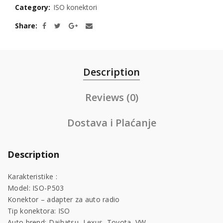
Category:
ISO konektori
Share
Description
Reviews (0)
Dostava i Plaćanje
Description
Karakteristike :
Model: ISO-P503
Konektor – adapter za auto radio
Tip konektora: ISO
Auto brend: Daihatsu, Lexus, Toyota, VW